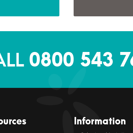
0800 543 7
ALL
ources
Information