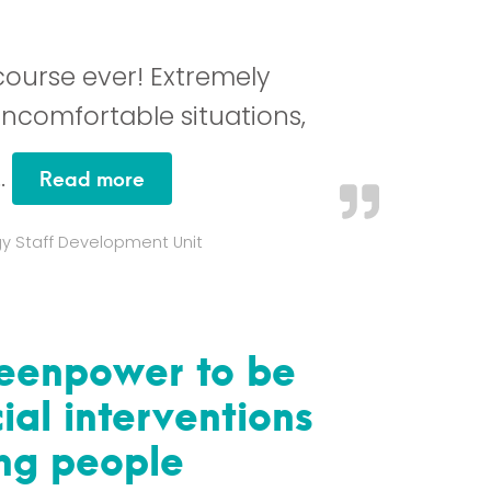
 course ever! Extremely
uncomfortable situations,
…
“This has to be the most brilliant cou
Read more
gy Staff Development Unit
Teenpower to be
ial interventions
ung people