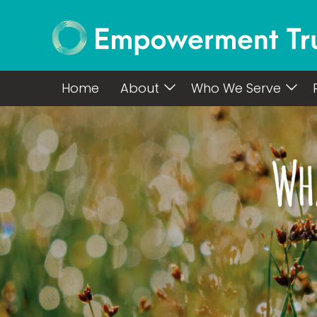
Home
About
Who We Serve