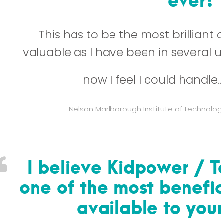
This has to be the most brilliant
valuable as I have been in several 
now I feel I could handle
Nelson Marlborough Institute of Technolo
I believe Kidpower / 
one of the most benefic
available to yo