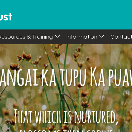
Resources & Training
Information
Contac