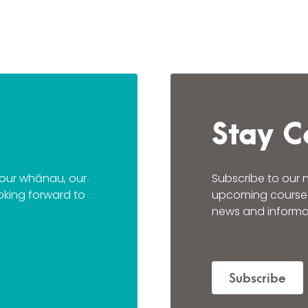
Stay C
n our whānau, our
Subscribe to our 
oking forward to
upcoming courses a
news and informat
Subscribe