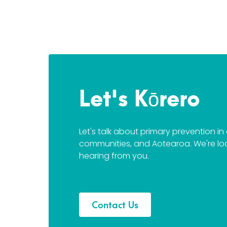
Let's Kōrero
Let's talk about primary prevention i
communities, and Aotearoa. We're lo
hearing from you.
Contact Us