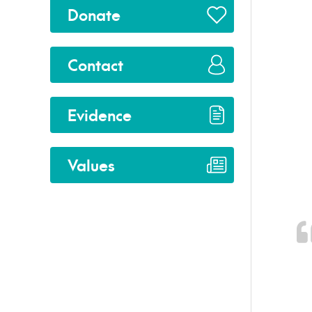
Donate
Contact
Evidence
Values