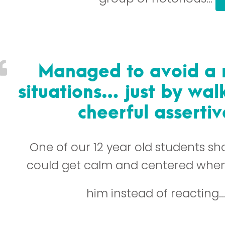
Managed to avoid a 
situations… just by wa
cheerful asserti
One of our 12 year old students s
could get calm and centered when
him instead of reacting