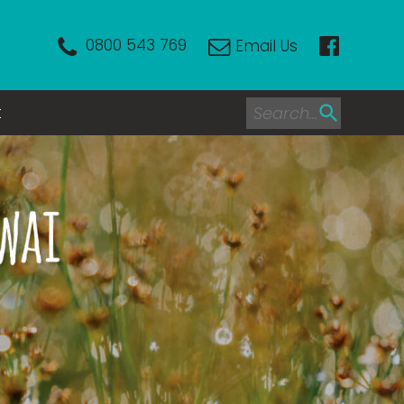
0800 543 769
Email Us
t