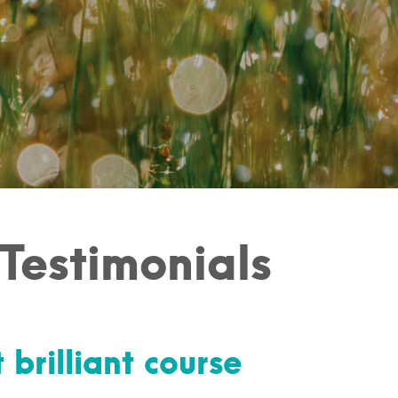
 Testimonials
 brilliant course