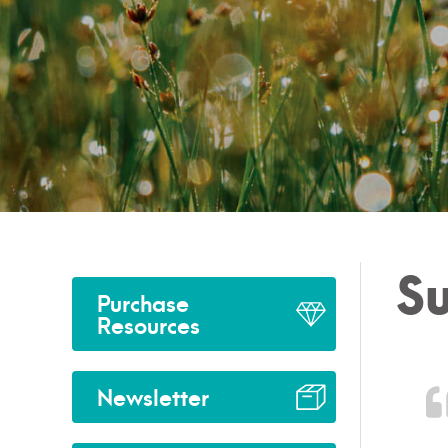
Su
Purchase
Resources
Newsletter