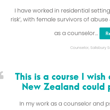
I have worked in residential settin
risk’, with female survivors of abuse
as a counselor…
R
Counselor, Salisbury 
This is a course I wish
New Zealand could p
In my work as a counselor and p