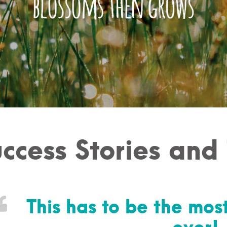
ccess Stories and
This has to be the most
ever!