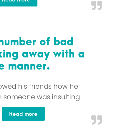
number of bad
lking away with a
ve manner.
howed his friends how he
 someone was insulting
…
“Managed to avoid a number of bad s
Read more