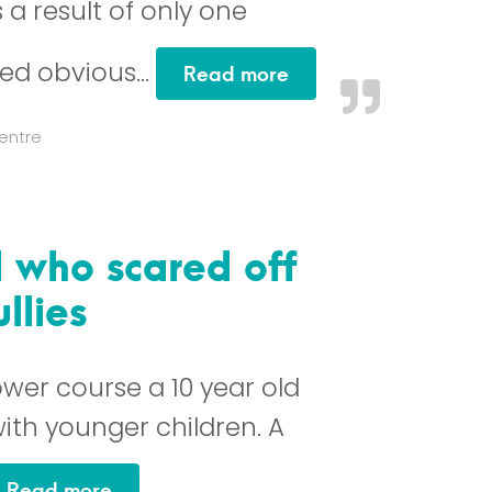
s a result of only one
ed obvious…
“This is a course I w
Read more
entre
l who scared off
llies
wer course a 10 year old
ith younger children. A
“From a 10 year old girl who scared off 
Read more