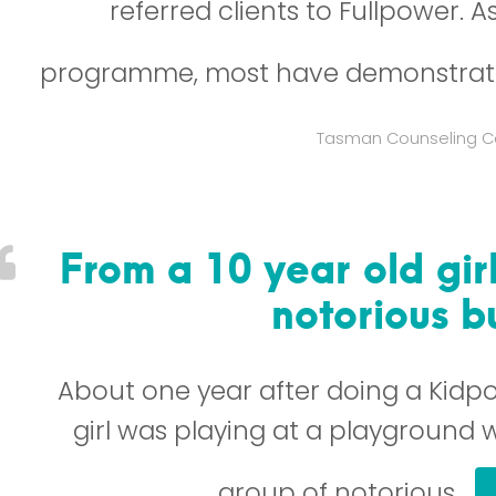
referred clients to Fullpower. A
programme, most have demonstrat
Tasman Counseling C
From a 10 year old gir
notorious bu
About one year after doing a Kidpo
girl was playing at a playground w
group of notorious…