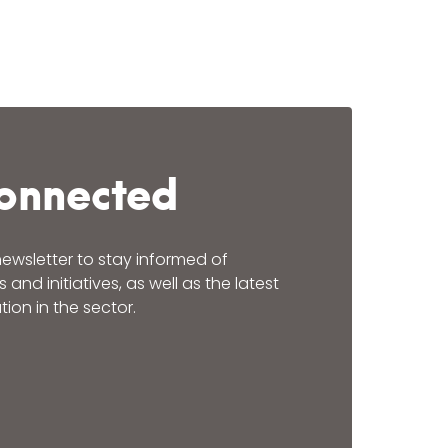
onnected
newsletter to stay informed of
nd initiatives, as well as the latest
ion in the sector.