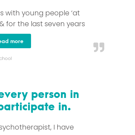
gs with young people ‘at
 & for the last seven years
“I believe Kidpower / Teenpower to be one
ead more
School
 every person in
articipate in.
sychotherapist, I have