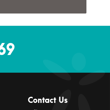
69
Contact Us