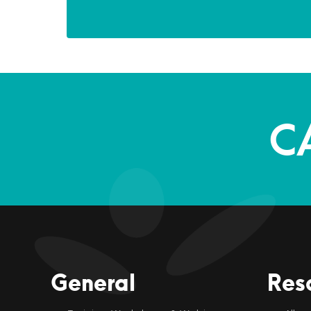
C
General
Res