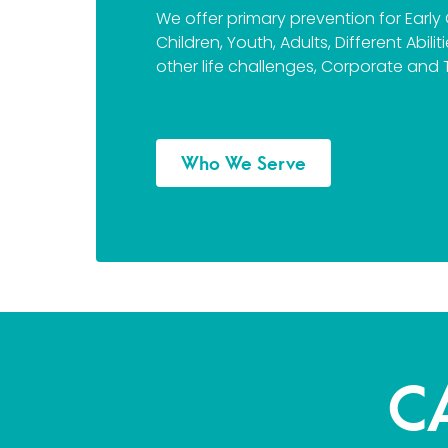
We offer primary prevention for Early
Children, Youth, Adults, Different Abili
other life challenges, Corporate and 
Who We Serve
C