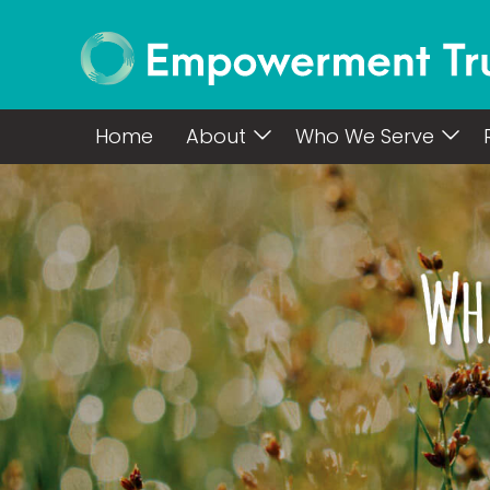
Home
About
Who We Serve