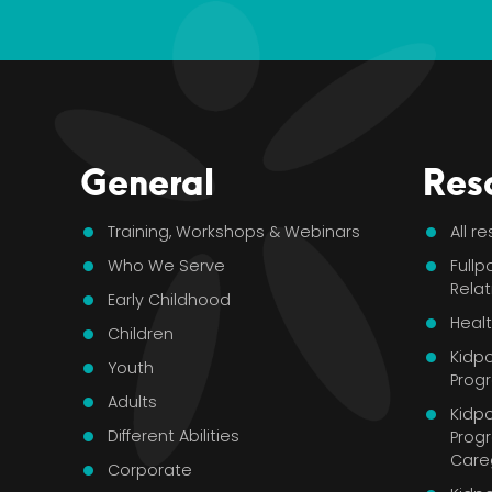
General
Res
Training, Workshops & Webinars
All r
Who We Serve
Fullp
Rela
Early Childhood
Healt
Children
Kidp
Youth
Pro
Adults
Kidpo
Different Abilities
Prog
Care
Corporate