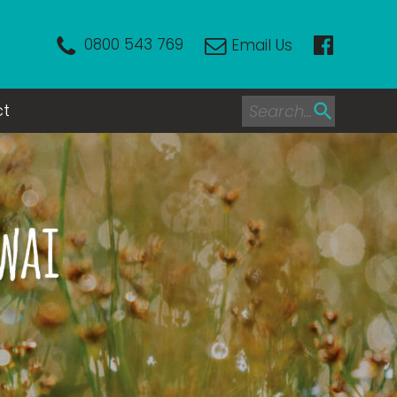
0800 543 769
Email Us
ct