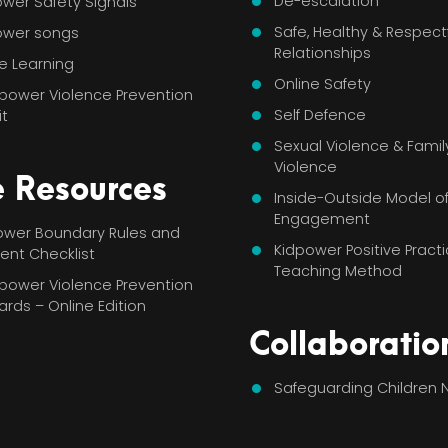
De-escalation
wer Safety Signals
Safe, Healthy & Respect
ower songs
Relationships
e Learning
Online Safety
power Violence Prevention
Self Defence
it
Sexual Violence & Famil
Violence
e Resources
Inside-Outside Model o
Engagement
power Boundary Rules and
Kidpower Positive Pract
ent Checklist
Teaching Method
power Violence Prevention
Cards – Online Edition
Collaboratio
Safeguarding Children 