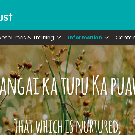
Resources & Training
Information
Conta