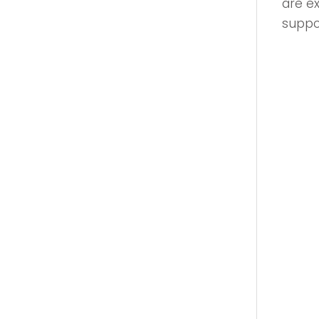
are e
suppor