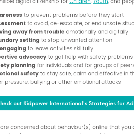
sible digital citizenship for
Children
,
Youth
, and peo
areness
to prevent problems before they start
sessment
to avoid, de-escalate, or end unsafe situa
ving away from trouble
emotionally and digitally
undary setting
to stop unwanted attention
sengaging
to leave activities skillfully
sertive advocacy
to get help with safety problems
ety planning
for individuals and for groups of peer
tional safety
to stay safe, calm and effective in t
r pressure, bullying or other emotional attacks
heck out Kidpower International's Strategies for Ad
u are concerned about behaviour(s) online that yo