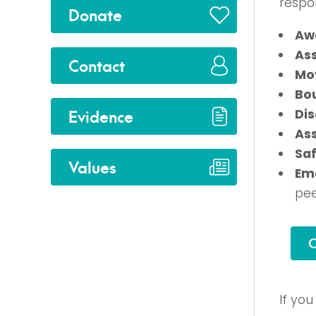
respon
Donate
Aw
As
Contact
Mo
Bo
Evidence
Di
As
Saf
Values
Emo
pee
C
If yo