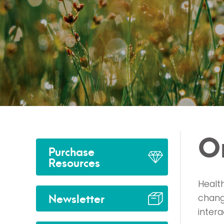
O
Purchase
Resources
Health
Newsletter
chang
inter