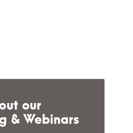
out our
ng & Webinars