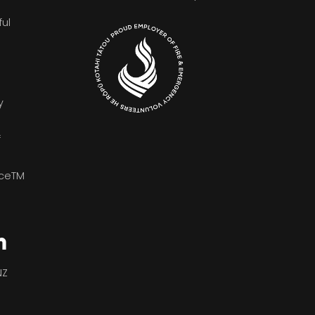
ful
y
f
iceTM
n
NZ