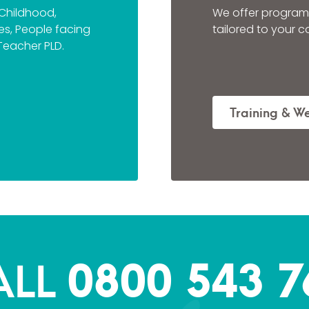
 Childhood,
We offer program
ties, People facing
tailored to your 
Teacher PLD.
Training & W
0800 543 7
ALL