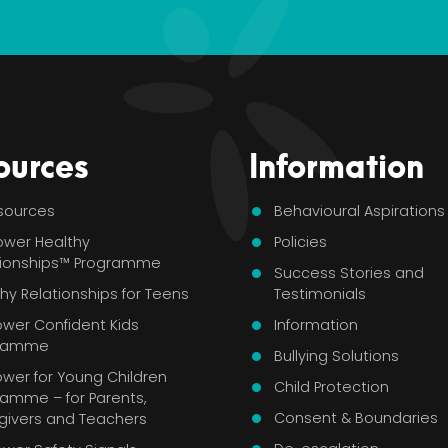
ources
Information
esources
Behavioural Aspirations
ower Healthy
Policies
tionships™ Programme
Success Stories and
hy Relationships for Teens
Testimonials
ower Confident Kids
Information
gramme
Bullying Solutions
wer for Young Children
Child Protection
ramme – for Parents,
Consent & Boundaries
givers and Teachers