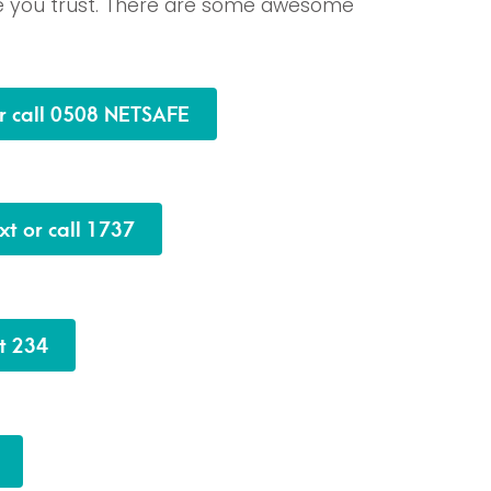
e you trust. There are some awesome
or call 0508 NETSAFE
xt or call 1737
xt 234