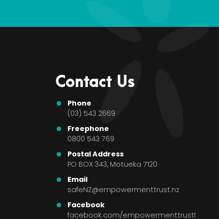
Contact Us
Phone
(03) 543 2669
Freephone
0800 543 769
Postal Address
PO BOX 343, Motueka 7120
Email
safeNZ@empowermenttrust.nz
Facebook
facebook.com/empowermenttrustNZ