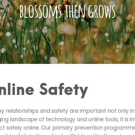
nline Safety
y relationships and safety are important not only in
ing landscape of technology and online tools, it is
act safely online. Our primary prevention programm