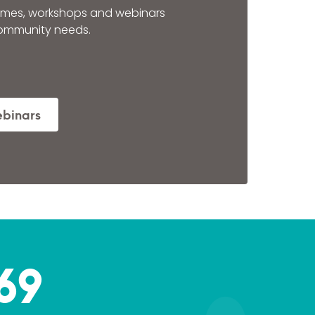
mes, workshops and webinars
community needs.
ebinars
69