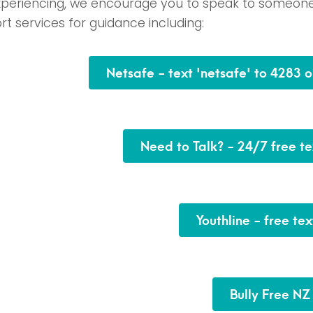
xperiencing, we encourage you to speak to someon
t services for guidance including:
Netsafe - text 'netsafe' to 4283 
Need to Talk? - 24/7 free te
Youthline - free te
Bully Free NZ