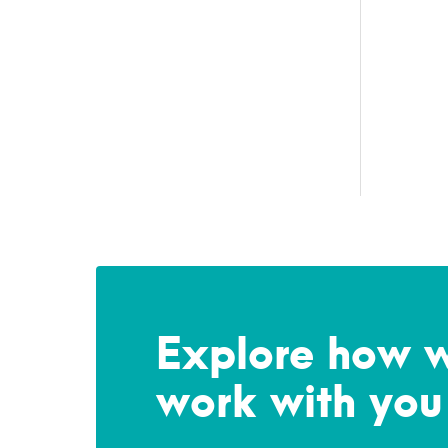
Explore how 
work with you