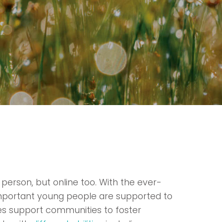
 person, but online too. With the ever-
 important young people are supported to
es support communities to foster