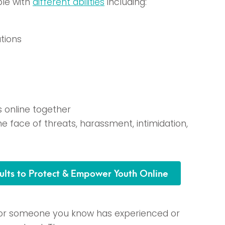
ple with
different abilities
including:
tions
s online together
he face of threats, harassment, intimidation,
ults to Protect & Empower Youth Online
u or someone you know has experienced or