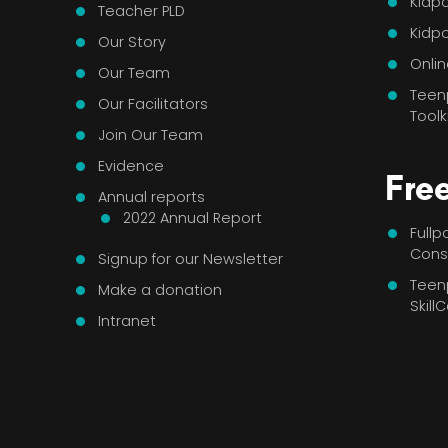
Kidpo
Teacher PLD
Kidp
Our Story
Onlin
Our Team
Teen
Our Facilitators
Toolk
Join Our Team
Evidence
Fre
Annual reports
2022 Annual Report
Full
Cons
Signup for our Newsletter
Teen
Make a donation
Skill
Intranet