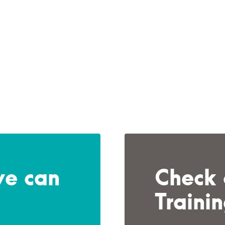
we can
Check 
Traini