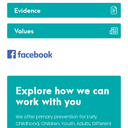
Evidence
Values
Explore how we can
work with you
We offer primary prevention for Early
Childhood, Children, Youth, Adults, Different