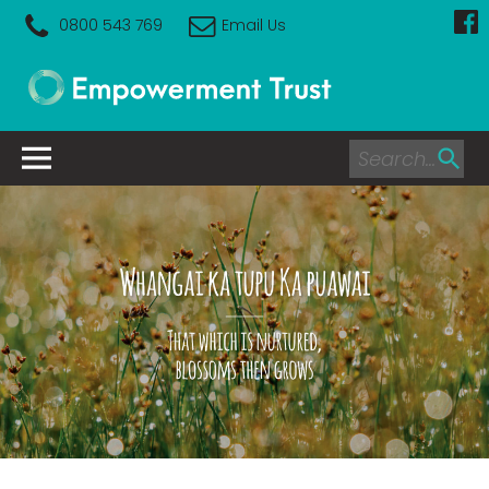
0800 543 769
Email Us