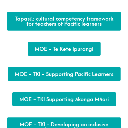
Tapasā: cultural competency framework
for teachers of Pacific learners
MOE - Te Kete Ipurangi
MOE - TKI - Supporting Pacific Learners
MOE - TKI Supporting ākonga Māori
MOE - TKI - Developing an inclusive