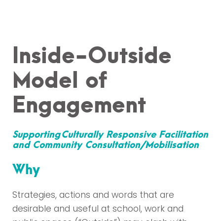
Inside-Outside
Model of
Engagement
Supporting
Culturally Responsive Facilitation
and Community Consultation/Mobilisation
Why
Strategies, actions and words that are
desirable and useful at school, work and