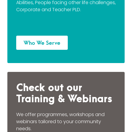
Abilities, People facing other life challenges,
Corporate and Teacher PLD.
Who We Serve
Check out our
Training & Webinars
We offer programmes, workshops and
webinars tailored to your community
needs.