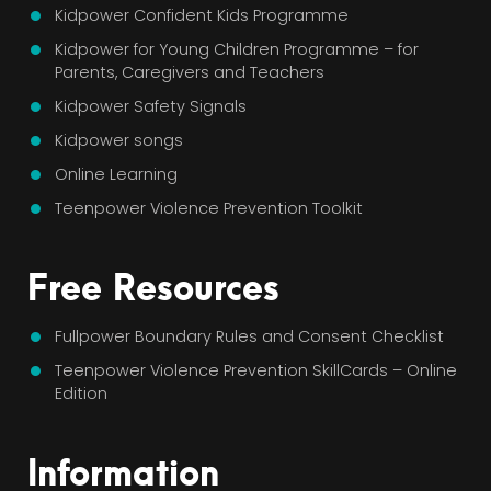
Kidpower Confident Kids Programme
Kidpower for Young Children Programme – for
Parents, Caregivers and Teachers
Kidpower Safety Signals
Kidpower songs
Online Learning
Teenpower Violence Prevention Toolkit
Free Resources
Fullpower Boundary Rules and Consent Checklist
Teenpower Violence Prevention SkillCards – Online
Edition
Information