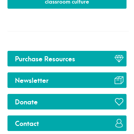
classroom culture
Purchase Resources
Newsletter
Donate
Contact