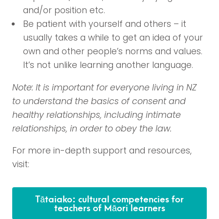
and/or position etc.
Be patient with
yourself and others – it
usually takes a while to get an idea of your
own and other people’s norms and values.
It’s not unlike learning another language.
Note: It is important for everyone living in NZ
to understand the basics of consent and
healthy relationships, including intimate
relationships, in order to obey the law.
For more in-depth support and resources,
visit:
Tātaiako: cultural competencies for
teachers of Māori learners