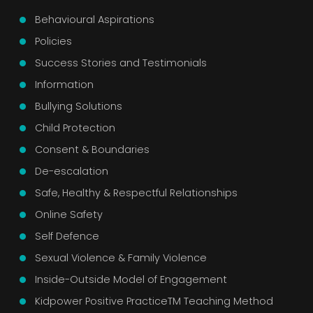
Behavioural Aspirations
Policies
Success Stories and Testimonials
Information
Bullying Solutions
Child Protection
Consent & Boundaries
De-escalation
Safe, Healthy & Respectful Relationships
Online Safety
Self Defence
Sexual Violence & Family Violence
Inside-Outside Model of Engagement
Kidpower Positive PracticeTM Teaching Method