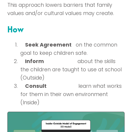
This approach lowers barriers that family
values and/or cultural values may create.
How
Seek Agreement
on the common
goal to keep children safe.
Inform
about the skills
the children are taught to use at school
(Outside)
Consult
learn what works
for them in their own environment
(Inside)