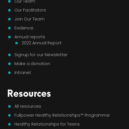
Our Team
Our Facilitators
Join Our Team
Evidence
Annual reports
2022 Annual Report
Signup for our Newsletter
Make a donation
Intranet
Resources
All resources
Fullpower Healthy Relationships™ Programme
Healthy Relationships for Teens