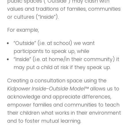
public spaces (“Outside”) may clash with
values and traditions of families, communities
or cultures (“Inside”).
For example,
“Outside” (i.e. at school) we want
participants to speak up, while
“Inside” (i.e. at home/in their community) it
may put a child at risk if they speak up.
Creating a consultation space using the
Kidpower Inside-Outside Model
™ allows us to
acknowledge and appreciate differences,
empower families and communities to teach
their children what works in their environment
and to foster mutual learning.