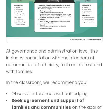
At governance and administration level, this
includes consultation with main leaders of
communities of ethnicity, faith or interest and
with families.
In the classroom, we recommend you
Observe differences without judging
Seek agreement and support of
families and communities
on the goal of