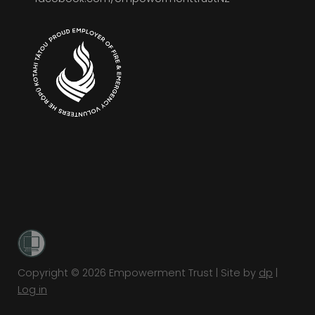
Copyright © 2026 Empowerment Trust | Site by
dp
|
Log in