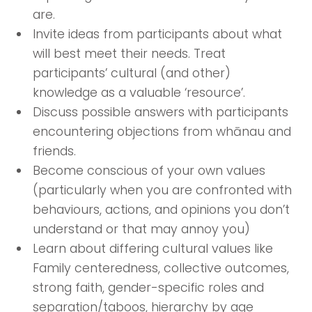
are.
Invite ideas from participants about what
will best meet their needs. Treat
participants’ cultural (and other)
knowledge as a valuable ‘resource’.
Discuss possible answers with participants
encountering objections from whānau and
friends.
Become conscious of your own values
(particularly when you are confronted with
behaviours, actions, and opinions you don’t
understand or that may annoy you)
Learn about differing cultural values like
Family centeredness, collective outcomes,
strong faith, gender-specific roles and
separation/taboos, hierarchy by age