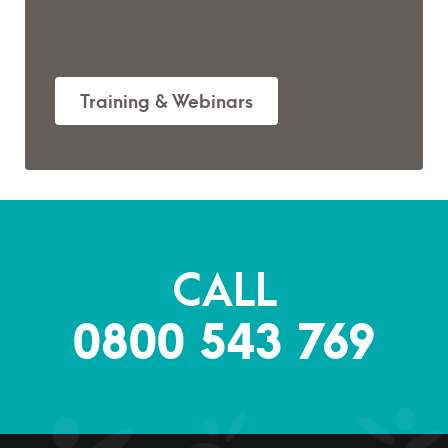
Training & Webinars
CALL
0800 543 769