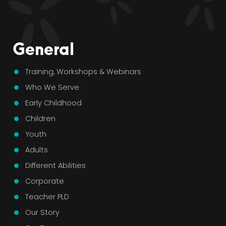
General
Training, Workshops & Webinars
Who We Serve
Early Childhood
Children
Youth
Adults
Different Abilities
Corporate
Teacher PLD
Our Story