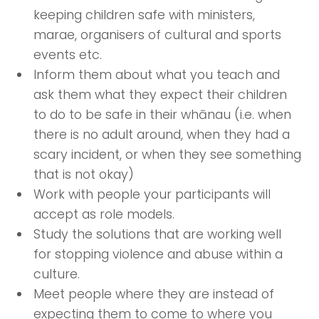
keeping children safe with ministers,
marae, organisers of cultural and sports
events etc.
Inform them about what you teach and
ask them what they expect their children
to do to be safe in their whānau (i.e. when
there is no adult around, when they had a
scary incident, or when they see something
that is not okay)
Work with people your participants will
accept as role models.
Study the solutions that are working well
for stopping violence and abuse within a
culture.
Meet people where they are instead of
expecting them to come to where you