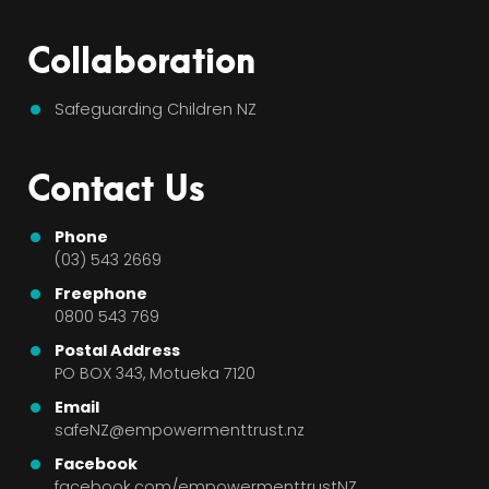
Collaboration
Safeguarding Children NZ
Contact Us
Phone
(03) 543 2669
Freephone
0800 543 769
Postal Address
PO BOX 343, Motueka 7120
Email
safeNZ@empowermenttrust.nz
Facebook
facebook.com/empowermenttrustNZ