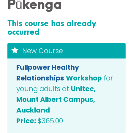
Pūkenga
This course has already
occurred
New Course
Fullpower Healthy
Relationships
Workshop
for
young adults at
Unitec,
Mount Albert Campus,
Auckland
Price:
$365.00