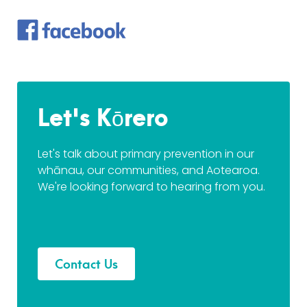
Let's Kōrero
Let's talk about primary prevention in our
whānau, our communities, and Aotearoa.
We're looking forward to hearing from you.
Contact Us