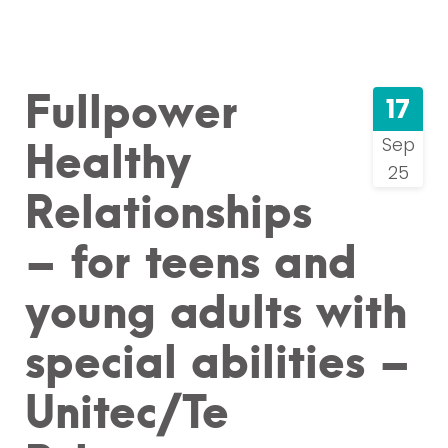
Fullpower
17
Healthy
Sep
25
Relationships
– for teens and
young adults with
special abilities –
Unitec/Te