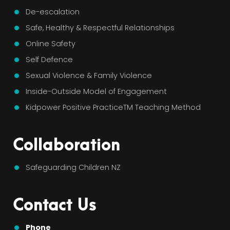
De-escalation
Safe, Healthy & Respectful Relationships
Online Safety
Self Defence
Sexual Violence & Family Violence
Inside-Outside Model of Engagement
Kidpower Positive PracticeTM Teaching Method
Collaboration
Safeguarding Children NZ
Contact Us
Phone