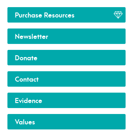
Purchase Resources
Newsletter
Donate
Contact
Evidence
Values