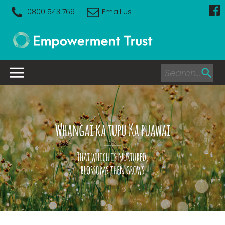
0800 543 769
Email Us