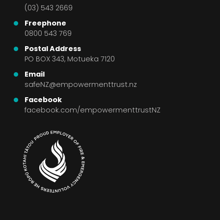
(03) 543 2669
Freephone
0800 543 769
Postal Address
PO BOX 343, Motueka 7120
Email
safeNZ@empowermenttrust.nz
Facebook
facebook.com/empowermenttrustNZ