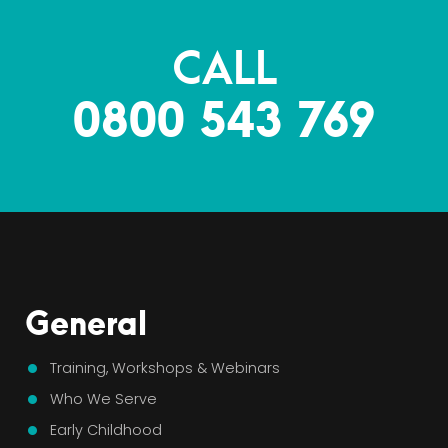
CALL
0800 543 769
General
Training, Workshops & Webinars
Who We Serve
Early Childhood