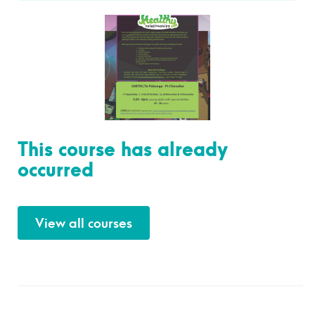
This course has already
occurred
View all courses