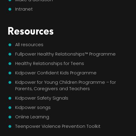
Intranet
Resources
All resources
Fullpower Healthy Relationships™ Programme
Healthy Relationships for Teens
Kidpower Confident Kids Programme
Kidpower for Young Children Programme – for
Parents, Caregivers and Teachers
Kidpower Safety Signals
Kidpower songs
Online Learning
Teenpower Violence Prevention Toolkit