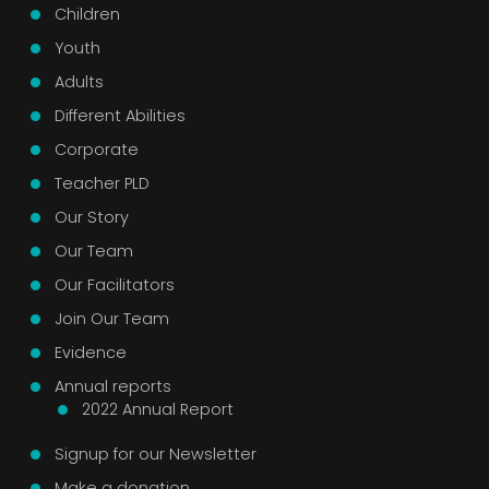
Children
Youth
Adults
Different Abilities
Corporate
Teacher PLD
Our Story
Our Team
Our Facilitators
Join Our Team
Evidence
Annual reports
2022 Annual Report
Signup for our Newsletter
Make a donation