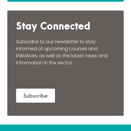
Stay Connected
Subscribe to our newsletter to stay
informed of upcoming courses and
initiatives, as well as the latest news and
information in the sector.
Subscribe