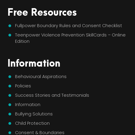
Free Resources
Fullpower Boundary Rules and Consent Checklist
Teenpower Violence Prevention SkillCards – Online
Edition
Information
Behavioural Aspirations
Policies
Success Stories and Testimonials
Information
Bullying Solutions
Child Protection
Consent & Boundaries