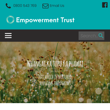
0800 543 769
Email Us