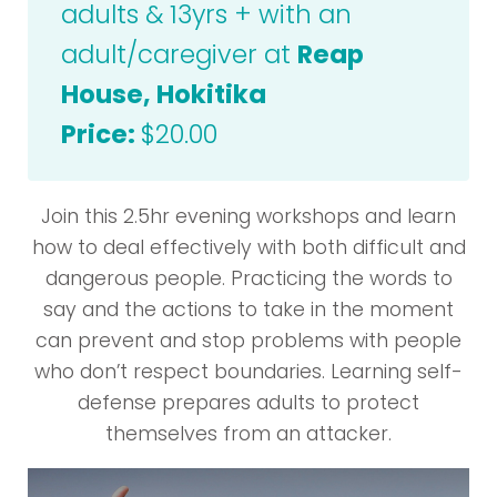
adults & 13yrs + with an
adult/caregiver at
Reap
House, Hokitika
Price:
$20.00
Join this 2.5hr evening workshops and learn
how to deal effectively with both difficult and
dangerous people. Practicing the words to
say and the actions to take in the moment
can prevent and stop problems with people
who don’t respect boundaries. Learning self-
defense prepares adults to protect
themselves from an attacker.