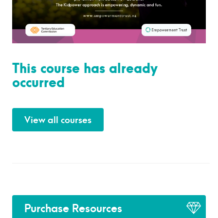
This course has already
occurred
View all courses
Purchase Resources