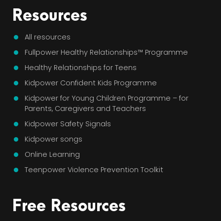
Resources
All resources
Fullpower Healthy Relationships™ Programme
Healthy Relationships for Teens
Kidpower Confident Kids Programme
Kidpower for Young Children Programme – for
Parents, Caregivers and Teachers
Kidpower Safety Signals
Kidpower songs
Online Learning
Teenpower Violence Prevention Toolkit
Free Resources