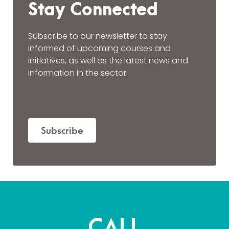
Stay Connected
Subscribe to our newsletter to stay
informed of upcoming courses and
initiatives, as well as the latest news and
information in the sector.
Subscribe
CALL