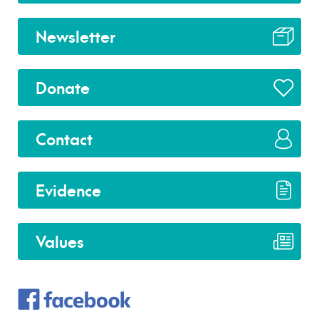
Newsletter
Donate
Contact
Evidence
Values