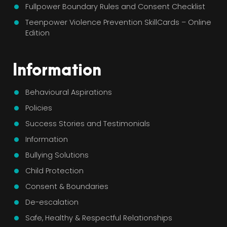
Fullpower Boundary Rules and Consent Checklist
Teenpower Violence Prevention SkillCards – Online
Edition
Information
Behavioural Aspirations
Policies
Success Stories and Testimonials
Information
Bullying Solutions
Child Protection
Consent & Boundaries
De-escalation
Safe, Healthy & Respectful Relationships