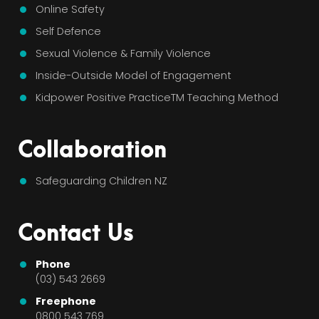
Online Safety
Self Defence
Sexual Violence & Family Violence
Inside-Outside Model of Engagement
Kidpower Positive PracticeTM Teaching Method
Collaboration
Safeguarding Children NZ
Contact Us
Phone
(03) 543 2669
Freephone
0800 543 769