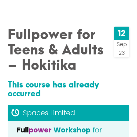
Fullpower for
12
Teens & Adults
Sep
23
– Hokitika
This course has already
occurred
Spaces Limited
Full
power
Workshop
for