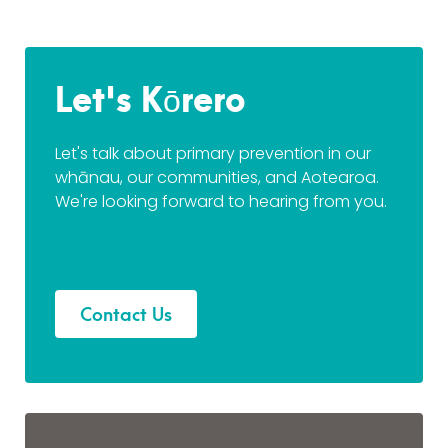
Let's Kōrero
Let's talk about primary prevention in our
whānau, our communities, and Aotearoa.
We're looking forward to hearing from you.
Contact Us