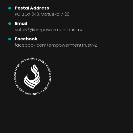
Postal Address
PO BOX 343, Motueka 7120
Email
safeNZ@empowermenttrust.nz
Facebook
facebook.com/empowermenttrustNZ