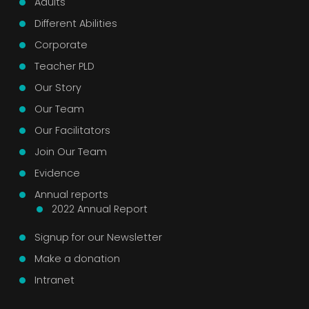
Adults
Different Abilities
Corporate
Teacher PLD
Our Story
Our Team
Our Facilitators
Join Our Team
Evidence
Annual reports
2022 Annual Report
Signup for our Newsletter
Make a donation
Intranet