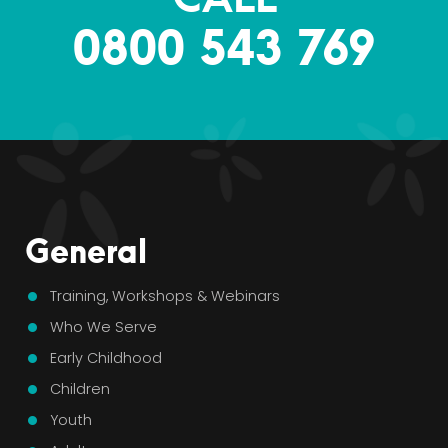
0800 543 769
General
Training, Workshops & Webinars
Who We Serve
Early Childhood
Children
Youth